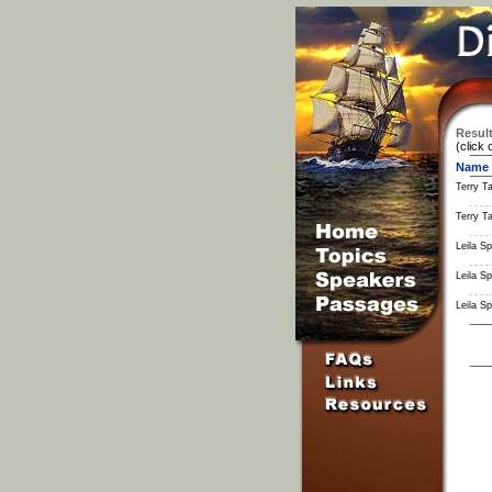
Result
(click 
Name
Terry Ta
Terry Ta
Leila S
Leila S
Leila S