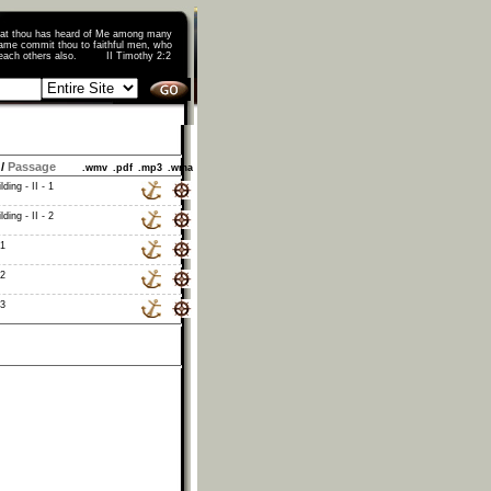
that thou has heard of Me among many
ame commit thou to faithful men, who
o teach others also. II Timothy 2:2
/
Passage
.wmv
.pdf
.mp3
.wma
ding - II - 1
ding - II - 2
 1
 2
 3