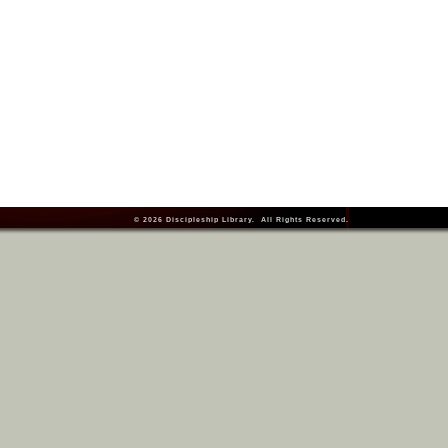
© 2026
Discipleship Library
. All Rights Reserved.