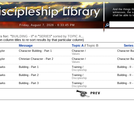
And the things 
witnesses, the s
shall be able t
Friday, August 7, 2026 - 6:33:46 PM
s for:
"
BUILDING - II
"
in
"
SERIES
"
sorted by
TOPIC A
...
on column titles to re-sort results by that particular column)
Message
Topic A
/
Topic B
Series
ylor
Character Building - Part 1
Character /
Character Buil
Values
ylor
Christian Character - Part 2
Character /
Character Buil
Values
parks
Building - Part 1
Training /
Building - II -
Discipleship
parks
Building - Part 2
Training /
Building - II -
Discipleship
parks
Building - Part 3
Training /
Building - II -
Discipleship