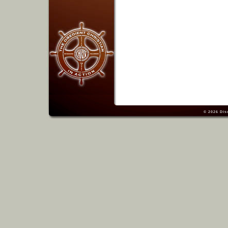
© 2026
Dis