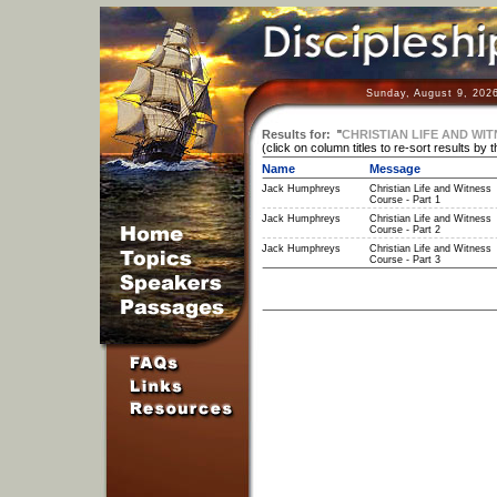
Sunday, August 9, 202
Results for:
"
CHRISTIAN LIFE AND WIT
(click on column titles to re-sort results by 
Name
Message
Jack Humphreys
Christian Life and Witness
Course - Part 1
Jack Humphreys
Christian Life and Witness
Course - Part 2
Jack Humphreys
Christian Life and Witness
Course - Part 3