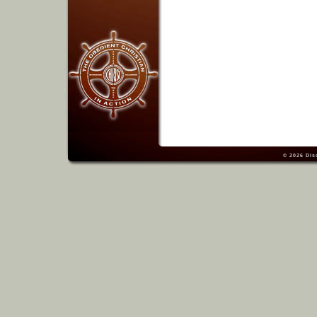
© 2026
Dis