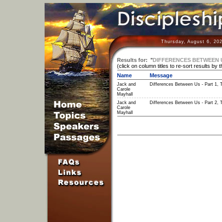
Thursday, August 6, 20
Results for:
"
DIFFERENCES BETWEEN 
(click on column titles to re-sort results by 
Name
Message
Jack and
Differences Between Us - Part 1, 
Carole
Mayhall
Jack and
Differences Between Us - Part 2, 
Carole
Mayhall