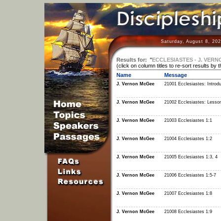
Saturday, August 8, 20
Results for:
"
ECCLESIASTES - J. VER
(click on column titles to re-sort results by 
Name
Message
J. Vernon McGee
21001 Ecclesiastes: Introdu
J. Vernon McGee
21002 Ecclesiastes: Lesso
J. Vernon McGee
21003 Ecclesiastes 1:1
J. Vernon McGee
21004 Ecclesiastes 1:2
J. Vernon McGee
21005 Ecclesiastes 1:3, 4
J. Vernon McGee
21006 Ecclesiastes 1:5-7
J. Vernon McGee
21007 Ecclesiastes 1:8
J. Vernon McGee
21008 Ecclesiastes 1:9