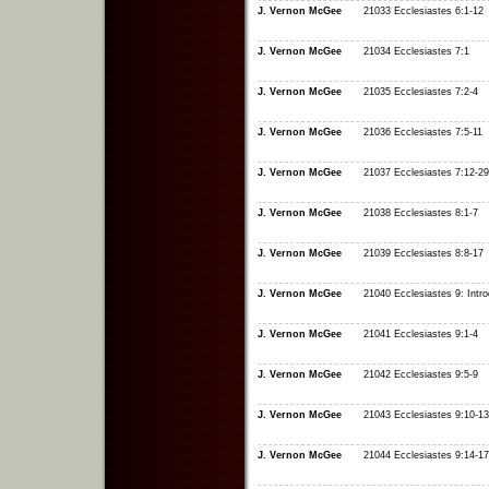
J. Vernon McGee
21033 Ecclesiastes 6:1-12
J. Vernon McGee
21034 Ecclesiastes 7:1
J. Vernon McGee
21035 Ecclesiastes 7:2-4
J. Vernon McGee
21036 Ecclesiastes 7:5-11
J. Vernon McGee
21037 Ecclesiastes 7:12-29
J. Vernon McGee
21038 Ecclesiastes 8:1-7
J. Vernon McGee
21039 Ecclesiastes 8:8-17
J. Vernon McGee
21040 Ecclesiastes 9: Intro
J. Vernon McGee
21041 Ecclesiastes 9:1-4
J. Vernon McGee
21042 Ecclesiastes 9:5-9
J. Vernon McGee
21043 Ecclesiastes 9:10-13
J. Vernon McGee
21044 Ecclesiastes 9:14-17