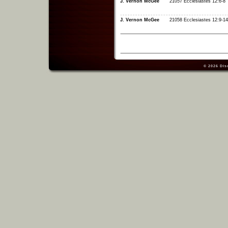
J. Vernon McGee
21057 Ecclesiastes 12:6-8
J. Vernon McGee
21058 Ecclesiastes 12:9-14
© 2026
Dis