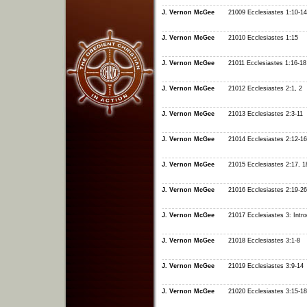
J. Vernon McGee
21009 Ecclesiastes 1:10-14
J. Vernon McGee
21010 Ecclesiastes 1:15
J. Vernon McGee
21011 Ecclesiastes 1:16-18
J. Vernon McGee
21012 Ecclesiastes 2:1, 2
J. Vernon McGee
21013 Ecclesiastes 2:3-11
J. Vernon McGee
21014 Ecclesiastes 2:12-16
J. Vernon McGee
21015 Ecclesiastes 2:17, 1
J. Vernon McGee
21016 Ecclesiastes 2:19-26
J. Vernon McGee
21017 Ecclesiastes 3: Intro
J. Vernon McGee
21018 Ecclesiastes 3:1-8
J. Vernon McGee
21019 Ecclesiastes 3:9-14
J. Vernon McGee
21020 Ecclesiastes 3:15-18