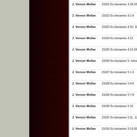
J. Vernon McGee
21021 Ecclesiastes 3:19-22
J. Vernon McGee
21022 Ecclesiastes 4:1-9
J. Vernon McGee
21023 Ecclesiastes 4:10, 1
J. Vernon McGee
21024 Ecclesiastes 4:12
J. Vernon McGee
21025 Ecclesiastes 4:13-16
J. Vernon McGee
21026 Ecclesiastes 5: Intro
J. Vernon McGee
21027 Ecclesiastes 5:1-3
J. Vernon McGee
21028 Ecclesiastes 5:4-6
J. Vernon McGee
21029 Ecclesiastes 5:7-9
J. Vernon McGee
21030 Ecclesiastes 5:10
J. Vernon McGee
21031 Ecclesiastes 5:11, 1
J. Vernon McGee
21032 Ecclesiastes 5:13-20