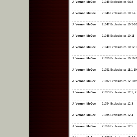
J. Vernon McGee
21045 Ecclesiastes 9:18
J. Vernon McGee
21046 Ecclesiastes 10:1-4
J. Vernon McGee
21047 Ecclesiastes 10:5-10
J. Vernon McGee
21048 Ecclesiastes 10:11
J. Vernon McGee
21049 Ecclesiastes 10:12-
J. Vernon McGee
21050 Ecclesiastes 10:16-
J. Vernon McGee
21051 Ecclesiastes 11:1-10
J. Vernon McGee
21052 Ecclesiastes 12: Intr
J. Vernon McGee
21053 Ecclesiastes 12:1, 2
J. Vernon McGee
21054 Ecclesiastes 12:3
J. Vernon McGee
21055 Ecclesiastes 12:4
J. Vernon McGee
21056 Ecclesiastes 12:5