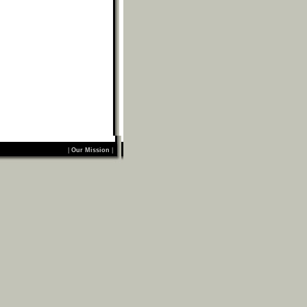
|
Our Mission
|