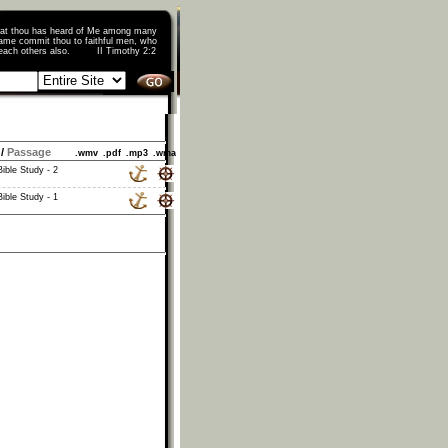
that thou has heard of Me among many
ame commit thou to faithful men, who
o teach others also. II Timothy 2:2
/
Passage
.wmv
.pdf
.mp3
.wma
Bible Study - 2
Bible Study - 1