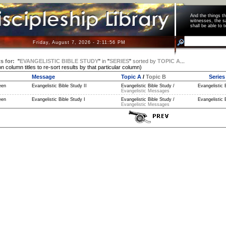
And the things 
witnesses, the s
shall be able t
Friday, August 7, 2026 - 2:11:56 PM
s for:
"
EVANGELISTIC BIBLE STUDY
"
in
"
SERIES
"
sorted by
TOPIC A
...
on column titles to re-sort results by that particular column)
Message
Topic A
/
Topic B
Series
een
Evangelistic Bible Study II
Evangelistic Bible Study /
Evangelistic 
Evangelistic Messages
een
Evangelistic Bible Study I
Evangelistic Bible Study /
Evangelistic 
Evangelistic Messages