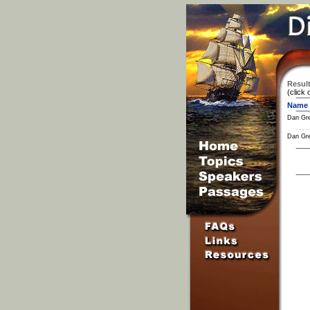
Result
(click 
Name
Dan Gr
Dan Gr