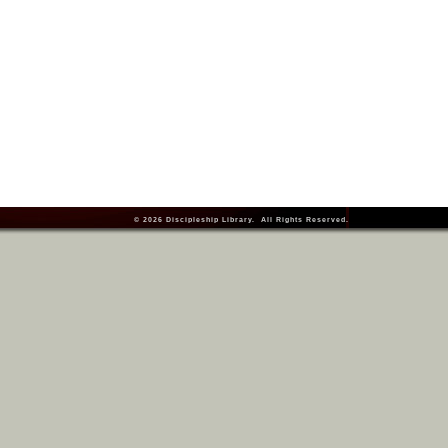
© 2026
Discipleship Library
. All Rights Reserved.