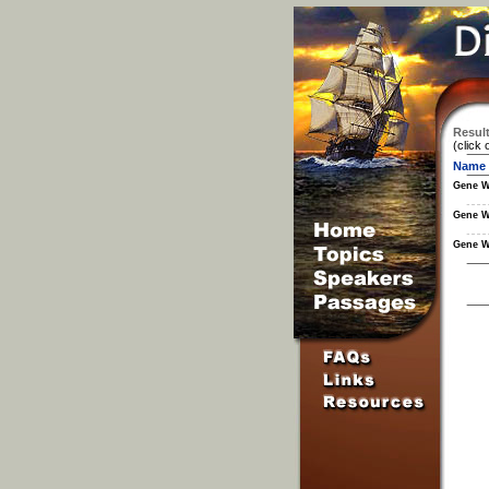
Result
(click 
Name
Gene W
Gene W
Gene W