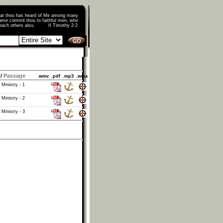
that thou has heard of Me among many
ame commit thou to faithful men, who
o teach others also. II Timothy 2:2
/
Passage
.wmv
.pdf
.mp3
.wma
 Ministry - 1
 Ministry - 2
 Ministry - 3