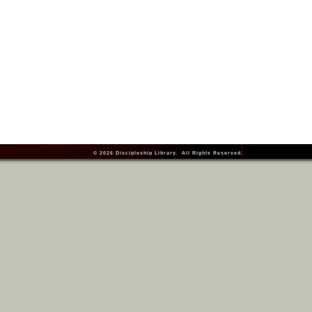
© 2026
Discipleship Library
. All Rights Reserved.