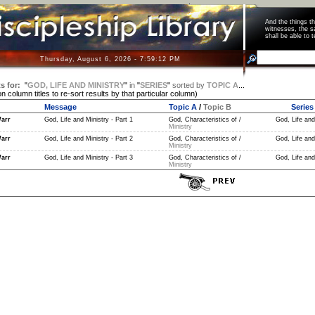
And the things 
witnesses, the s
shall be able t
Thursday, August 6, 2026 - 7:59:13 PM
s for:
"
GOD, LIFE AND MINISTRY
"
in
"
SERIES
"
sorted by
TOPIC A
...
on column titles to re-sort results by that particular column)
Message
Topic A
/
Topic B
Series
arr
God, Life and Ministry - Part 1
God, Characteristics of /
God, Life and
Ministry
arr
God, Life and Ministry - Part 2
God, Characteristics of /
God, Life and
Ministry
arr
God, Life and Ministry - Part 3
God, Characteristics of /
God, Life and
Ministry