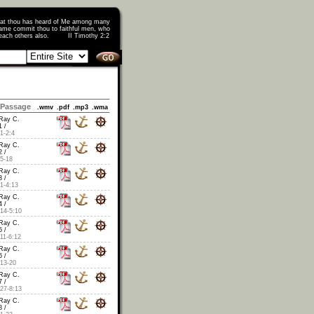
that thou has heard of Me among many
ame commit thou to faithful men, who
o teach others also. II Timothy 2:2
Passage
.wmv
.pdf
.mp3
.wma
Ray C.
 /
1-2:4
Ray C.
 /
5-18
Ray C.
 /
1-4:13
Ray C.
 /
14-5:10
Ray C.
 /
11-6:12
Ray C.
 /
13-20
Ray C.
 /
27-8:13
Ray C.
 /