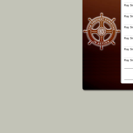
Ray S
Ray S
Ray S
Ray S
Ray S
Ray S