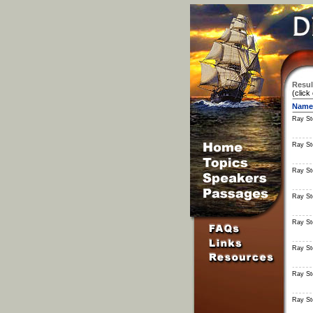
Resul
(click
Name
Ray S
Ray S
Ray S
Ray S
Ray S
Ray S
Ray S
Ray S