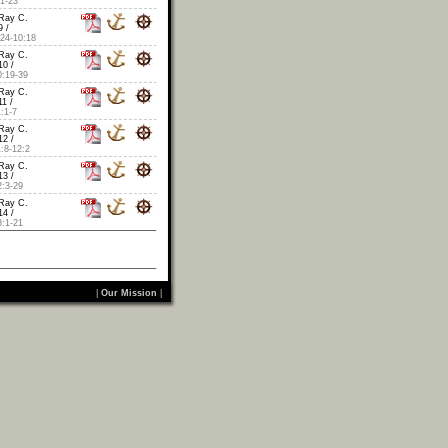
1-23
Ray C.
 /
24-10:18
Ray C.
10 /
:19-39
Ray C.
1 /
:1-7
Ray C.
12 /
:8-12:2
Ray C.
13 /
:3-29
Ray C.
14 /
:1-21
|
Our Mission
|