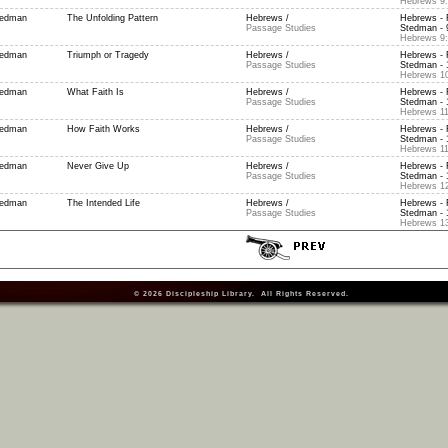
Hebrews 9:
tedman
The Unfolding Pattern
Hebrews /
Hebrews - 
Passage Studies
Stedman - 9
Hebrews 9:
tedman
Triumph or Tragedy
Hebrews /
Hebrews - 
Passage Studies
Stedman - 
Hebrews 10
tedman
What Faith Is
Hebrews /
Hebrews - 
Passage Studies
Stedman - 1
Hebrews 11
tedman
How Faith Works
Hebrews /
Hebrews - 
Passage Studies
Stedman - 
Hebrews 11
tedman
Never Give Up
Hebrews /
Hebrews - 
Passage Studies
Stedman - 
Hebrews 12
tedman
The Intended Life
Hebrews /
Hebrews - 
Passage Studies
Stedman - 
Hebrews 13
© 2026
Discipleship Library
. All Rights Reserved.