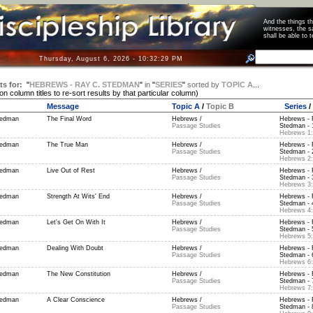
And the things 
witnesses, the s
shall be able t
Thursday, August 6, 2026 - 10:32:29 PM
ts for:
"
HEBREWS - RAY C. STEDMAN
"
in
"
SERIES
"
sorted by
TOPIC A
...
 on column titles to re-sort results by that particular column)
Message
Topic A
/
Topic B
Series
/
tedman
The Final Word
Hebrews /
Hebrews - 
Passage Studies
Stedman - 1
Hebrews 1:
tedman
The True Man
Hebrews /
Hebrews - 
Passage Studies
Stedman - 2
Hebrews 2:
tedman
Live Out of Rest
Hebrews /
Hebrews - 
Passage Studies
Stedman - 3
Hebrews 3:
tedman
Strength At Wits' End
Hebrews /
Hebrews - 
Passage Studies
Stedman - 4
Hebrews 4:
tedman
Let's Get On With It
Hebrews /
Hebrews - 
Passage Studies
Stedman - 5
Hebrews 5:
tedman
Dealing With Doubt
Hebrews /
Hebrews - 
Passage Studies
Stedman - 6
Hebrews 6:
tedman
The New Constitution
Hebrews /
Hebrews - 
Passage Studies
Stedman - 7
Hebrews 7:
tedman
A Clear Conscience
Hebrews /
Hebrews - 
Passage Studies
Stedman - 8