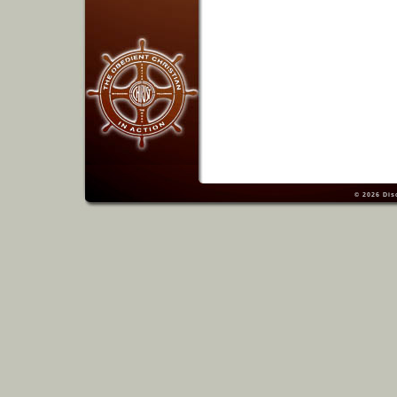
© 2026
Dis