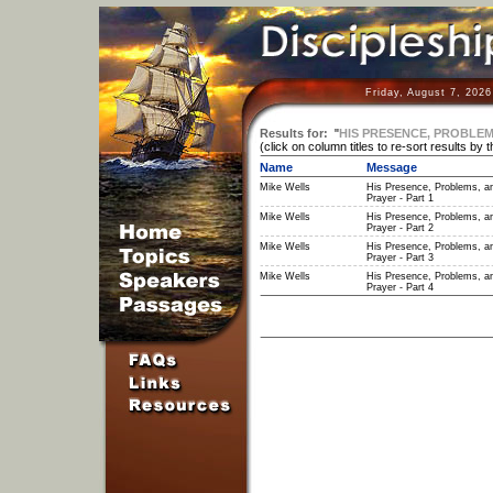
Friday, August 7, 202
Results for:
"
HIS PRESENCE, PROBLEM
(click on column titles to re-sort results by 
Name
Message
Mike Wells
His Presence, Problems, a
Prayer - Part 1
Mike Wells
His Presence, Problems, a
Prayer - Part 2
Mike Wells
His Presence, Problems, a
Prayer - Part 3
Mike Wells
His Presence, Problems, a
Prayer - Part 4