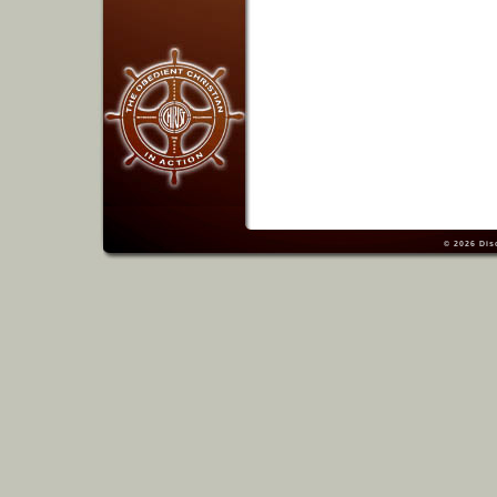
© 2026
Dis