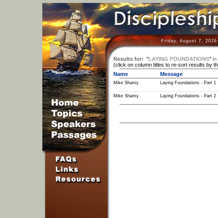
Friday, August 7, 2026
Results for:
"
LAYING FOUNDATIONS
"
in
(click on column titles to re-sort results by t
Name
Message
Mike Shamy
Laying Foundations - Part 1
Mike Shamy
Laying Foundations - Part 2