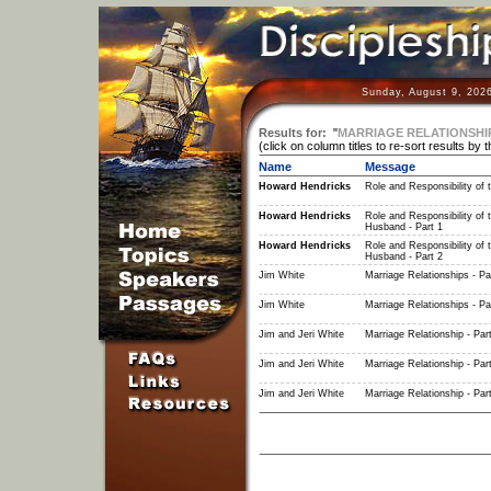
Sunday, August 9, 202
Results for:
"
MARRIAGE RELATIONSHI
(click on column titles to re-sort results by 
Name
Message
Howard Hendricks
Role and Responsibility of 
Howard Hendricks
Role and Responsibility of 
Husband - Part 1
Howard Hendricks
Role and Responsibility of 
Husband - Part 2
Jim White
Marriage Relationships - Pa
Jim White
Marriage Relationships - Pa
Jim and Jeri White
Marriage Relationship - Par
Jim and Jeri White
Marriage Relationship - Par
Jim and Jeri White
Marriage Relationship - Par