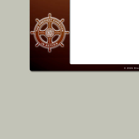
© 2026
Dis