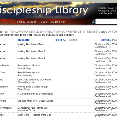
And the things 
witnesses, the s
shall be able t
Friday, August 7, 2026 - 3:24:56 PM
ts for:
"
OKLAHOMA CITY 2010 NAVIGATOR CONFERENCE
"
in
"
SERIES
"
sorted by
TOP
 on column titles to re-sort results by that particular column)
Message
Topic A
/
Topic B
Series
/
Pas
rnett
Making Disciples - Part 1
Oklahoma City 2010
Conference - 1
rnett
Making Disciples - Part 2
Oklahoma City 2010
Conference - 2
rnett
Making Disciples - Part 3
Oklahoma City 2010
Conference - 3
n Reece
Evangelism - Fruit of
Oklahoma City 2010
Discipleship
Conference - 4
Trice
Real Fellowship and
Oklahoma City 2010
Accountability
Conference - 5
ite
Crucial Experiences that Have
Oklahoma City 2010
Shaped My Life
Conference - 6
ewberry
How to Lead a Small Group
Oklahoma City 2010
Bible Study
Conference - 7
tory
A Disciplemaker Is a Pacesetter
Oklahoma City 2010
Conference - 8
Moore
Life and Ministry of Jesus Christ
Oklahoma City 2010
Conference - 9
McWilliams
Developing Your Prayer Life
Oklahoma City 2010
from A to Zzzzz
Conference - 10
rice
Quiet Time - Hearing from God
Oklahoma City 2010