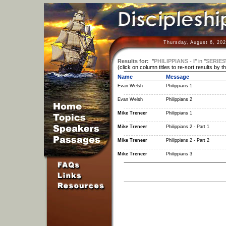
Thursday, August 6, 202
Results for:
"
PHILIPPIANS - I
"
in
"
SERIES
(click on column titles to re-sort results by t
Name
Message
Evan Welsh
Philippians 1
Evan Welsh
Philippians 2
Mike Treneer
Philippians 1
Mike Treneer
Philippians 2 - Part 1
Mike Treneer
Philippians 2 - Part 2
Mike Treneer
Philippians 3