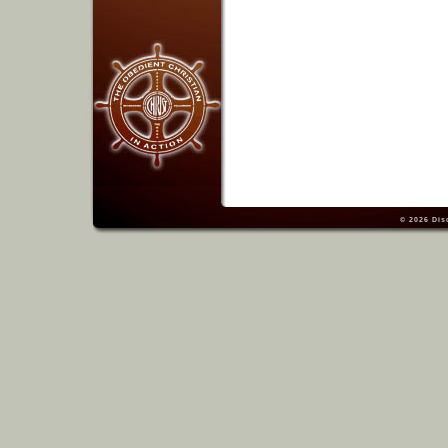
© 2026
Dis