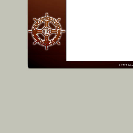
© 2026
Dis