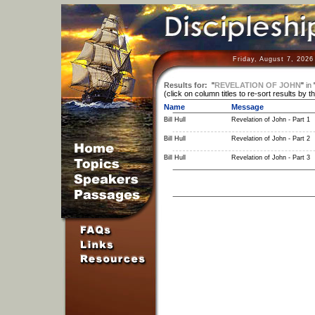
Friday, August 7, 2026
Results for:
"
REVELATION OF JOHN
"
in
(click on column titles to re-sort results by t
Name
Message
Bill Hull
Revelation of John - Part 1
Bill Hull
Revelation of John - Part 2
Bill Hull
Revelation of John - Part 3