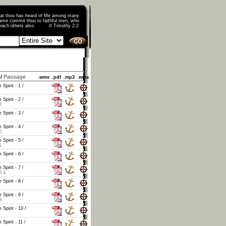
that thou has heard of Me among many
ame commit thou to faithful men, who
o teach others also. II Timothy 2:2
/
Passage
.wmv
.pdf
.mp3
.wma
 Spirit - 1 /
 Spirit - 2 /
8
 Spirit - 3 /
 Spirit - 4 /
0
 Spirit - 5 /
1
 Spirit - 6 /
 Spirit - 7 /
6:4
 Spirit - 8 /
 Spirit - 9 /
3
 Spirit - 10 /
 Spirit - 11 /