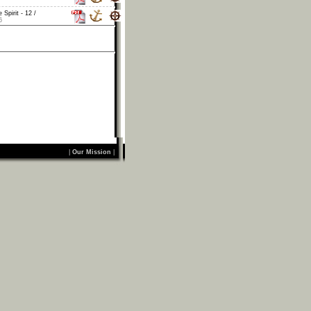
 Spirit - 12 /
6
|
Our Mission
|