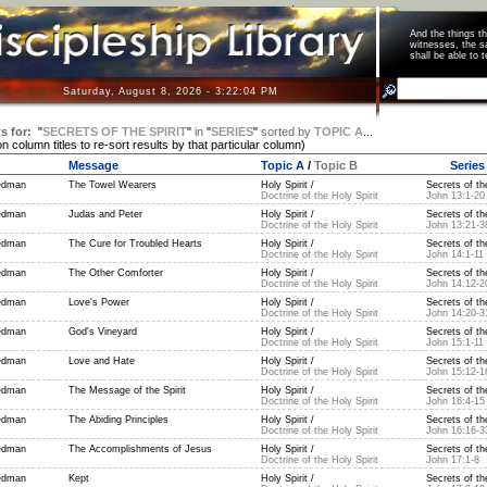
And the things 
witnesses, the s
shall be able t
Saturday, August 8, 2026 - 3:22:04 PM
s for:
"
SECRETS OF THE SPIRIT
"
in
"
SERIES
"
sorted by
TOPIC A
...
on column titles to re-sort results by that particular column)
Message
Topic A
/
Topic B
Series
edman
The Towel Wearers
Holy Spirit /
Secrets of the
Doctrine of the Holy Spirit
John 13:1-20
edman
Judas and Peter
Holy Spirit /
Secrets of the
Doctrine of the Holy Spirit
John 13:21-3
edman
The Cure for Troubled Hearts
Holy Spirit /
Secrets of the
Doctrine of the Holy Spirit
John 14:1-11
edman
The Other Comforter
Holy Spirit /
Secrets of the
Doctrine of the Holy Spirit
John 14:12-2
edman
Love's Power
Holy Spirit /
Secrets of the
Doctrine of the Holy Spirit
John 14:20-3
edman
God's Vineyard
Holy Spirit /
Secrets of the
Doctrine of the Holy Spirit
John 15:1-11
edman
Love and Hate
Holy Spirit /
Secrets of the
Doctrine of the Holy Spirit
John 15:12-1
edman
The Message of the Spirit
Holy Spirit /
Secrets of the
Doctrine of the Holy Spirit
John 16:4-15
edman
The Abiding Principles
Holy Spirit /
Secrets of the
Doctrine of the Holy Spirit
John 16:16-3
edman
The Accomplishments of Jesus
Holy Spirit /
Secrets of the
Doctrine of the Holy Spirit
John 17:1-8
edman
Kept
Holy Spirit /
Secrets of the