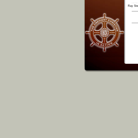
Ray St