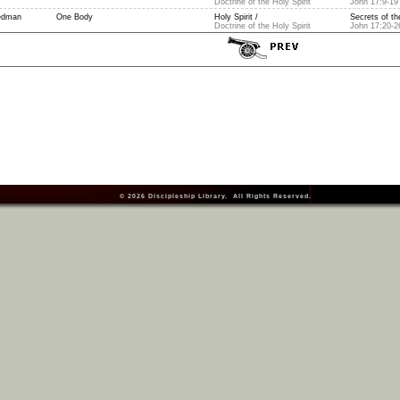
Doctrine of the Holy Spirit
John 17:9-19
edman
One Body
Holy Spirit /
Secrets of the
Doctrine of the Holy Spirit
John 17:20-2
© 2026
Discipleship Library
. All Rights Reserved.