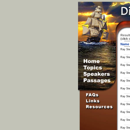
Result
(click 
Name
Ray St
Ray St
Ray St
Ray St
Ray St
Ray St
Ray St
Ray St
Ray St
Ray St
Ray St