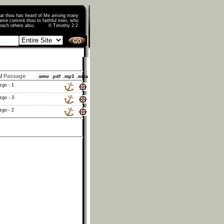
that thou has heard of Me among many
ame commit thou to faithful men, who
o teach others also. II Timothy 2:2
/
Passage
.wmv
.pdf
.mp3
.wma
zgo - 1
zgo - 3
zgo - 2