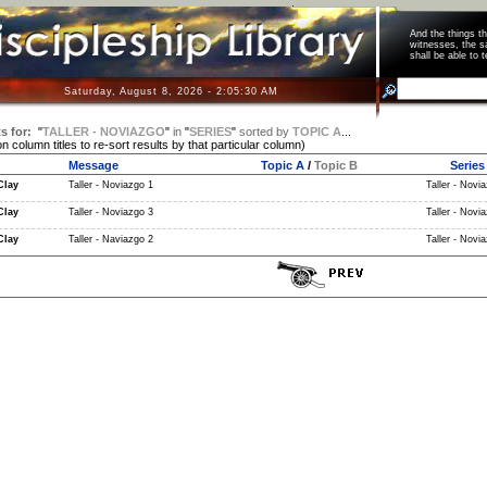
And the things 
witnesses, the s
shall be able t
Saturday, August 8, 2026 - 2:05:31 AM
s for:
"
TALLER - NOVIAZGO
"
in
"
SERIES
"
sorted by
TOPIC A
...
on column titles to re-sort results by that particular column)
Message
Topic A
/
Topic B
Series
Clay
Taller - Noviazgo 1
Taller - Novia
Clay
Taller - Noviazgo 3
Taller - Novia
Clay
Taller - Naviazgo 2
Taller - Novia