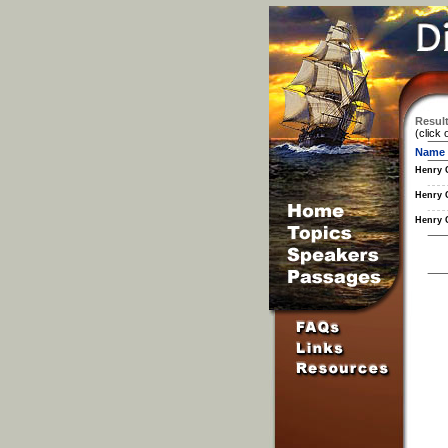
Result
(click 
Name
Henry 
Henry 
Henry 