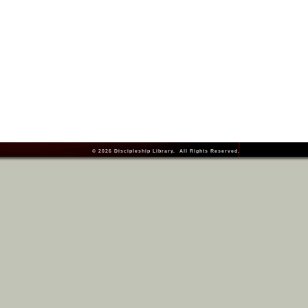
© 2026
Discipleship Library
. All Rights Reserved.