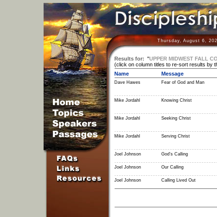
Thursday, August 6, 20
Results for:
"
UPPER MIDWEST FALL C
(click on column titles to re-sort results by 
Name
Message
Dave Hawes
Fear of God and Man
Mike Jordahl
Knowing Christ
Mike Jordahl
Seeking Christ
Mike Jordahl
Serving Christ
Joel Johnson
God's Calling
Joel Johnson
Our Calling
Joel Johnson
Calling Lived Out