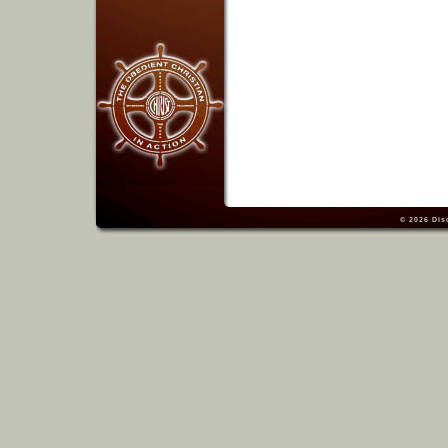
© 2026
Dis