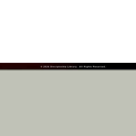
© 2026
Discipleship Library
. All Rights Reserved.