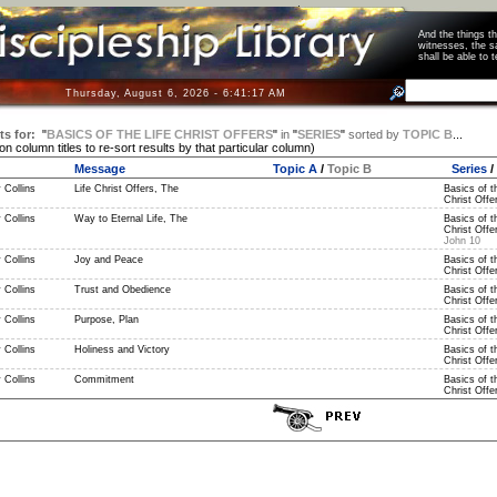
And the things 
witnesses, the s
shall be able t
Thursday, August 6, 2026 - 6:41:18 AM
ts for:
"
BASICS OF THE LIFE CHRIST OFFERS
"
in
"
SERIES
"
sorted by
TOPIC B
...
 on column titles to re-sort results by that particular column)
Message
Topic A
/
Topic B
Series
/
 Collins
Life Christ Offers, The
Basics of t
Christ Offer
 Collins
Way to Eternal Life, The
Basics of t
Christ Offer
John 10
 Collins
Joy and Peace
Basics of t
Christ Offer
 Collins
Trust and Obedience
Basics of t
Christ Offer
 Collins
Purpose, Plan
Basics of t
Christ Offer
 Collins
Holiness and Victory
Basics of t
Christ Offer
 Collins
Commitment
Basics of t
Christ Offer