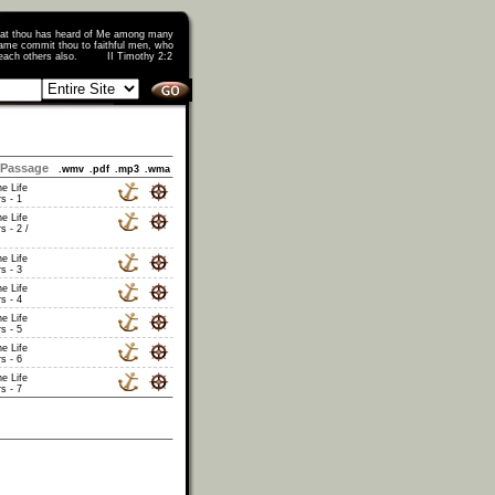
that thou has heard of Me among many
ame commit thou to faithful men, who
o teach others also. II Timothy 2:2
Passage
.wmv
.pdf
.mp3
.wma
he Life
s - 1
he Life
s - 2 /
he Life
s - 3
he Life
s - 4
he Life
s - 5
he Life
s - 6
he Life
s - 7