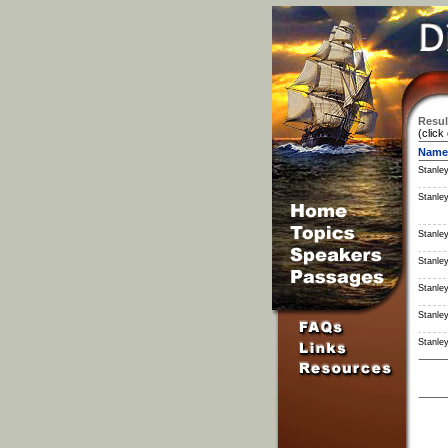
Resul
(click
Name
Stanley
Stanley
Stanley
Stanley
Stanley
Stanley
Stanley