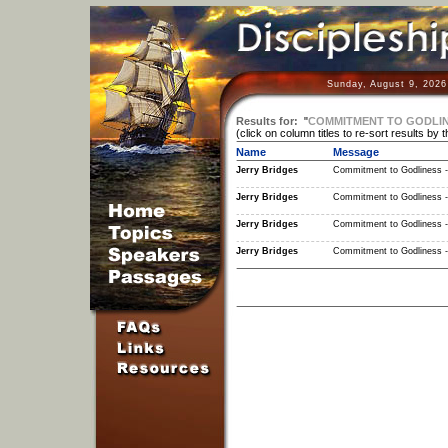
Sunday, August 9, 2026
Results for:
"
COMMITMENT TO GODLINE
(click on column titles to re-sort results by 
Name
Message
Jerry Bridges
Commitment to Godliness -
Jerry Bridges
Commitment to Godliness -
Jerry Bridges
Commitment to Godliness -
Jerry Bridges
Commitment to Godliness -