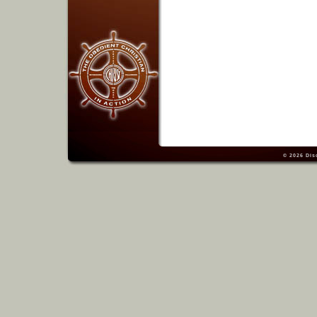
© 2026
Dis