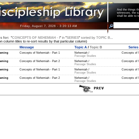
And the things 
witnesses, the s
shall be able t
Friday, August 7, 2026 - 3:20:13 AM
s for:
"
CONCEPTS OF NEHEMIAH - I
"
in
"
SERIES
"
sorted by
TOPIC B
...
on column titles to re-sort results by that particular column)
Message
Topic A
/
Topic B
Series
wning
Concepts of Nehemiah - Part 1
Nehemiah /
Concepts of N
Passage Studies
wning
Concepts of Nehemiah - Part 2
Nehemiah /
Concepts of N
Passage Studies
wning
Concepts of Nehemiah - Part 1
Nehemiah /
Concepts of 
Passage Studies
wning
Concepts of Nehemiah - Part 2
Nehemiah /
Concepts of 
Passage Studies