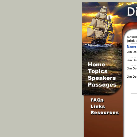
Result
(click 
Name
Jim Do
Jim Do
Jim Do
Jim Do