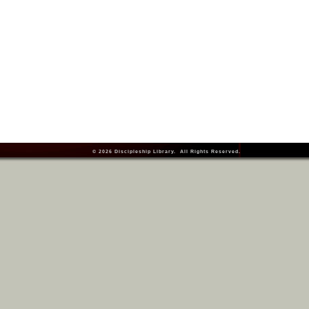
© 2026
Discipleship Library
. All Rights Reserved.