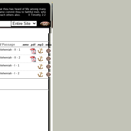
that thou has heard of Me among many
ame commit thou to faithful men, who
o teach others also. II Timothy 2:2
/
Passage
.wmv
.pdf
.mp3
.wma
ehemiah - II - 1
ehemiah - II - 2
Nehemiah - I - 1
Nehemiah - I - 2