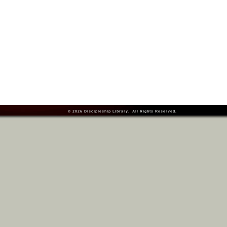
© 2026
Discipleship Library
. All Rights Reserved.