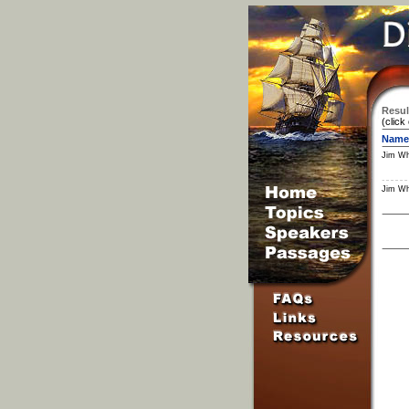
Resul
(click
Name
Jim Wh
Jim Wh