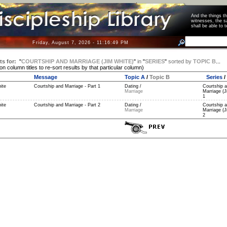
And the things 
witnesses, the s
shall be able t
Friday, August 7, 2026 - 11:16:49 PM
ts for:
"
COURTSHIP AND MARRIAGE (JIM WHITE)
"
in
"
SERIES
"
sorted by
TOPIC B
...
 on column titles to re-sort results by that particular column)
Message
Topic A
/
Topic B
Series
/
ite
Courtship and Marriage - Part 1
Dating /
Courtship 
Marriage
Marriage (J
1
ite
Courtship and Marriage - Part 2
Dating /
Courtship 
Marriage
Marriage (J
2