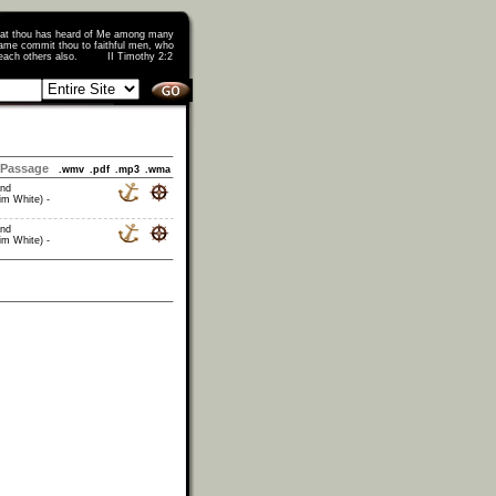
that thou has heard of Me among many
ame commit thou to faithful men, who
o teach others also. II Timothy 2:2
Passage
.wmv
.pdf
.mp3
.wma
and
im White) -
and
im White) -