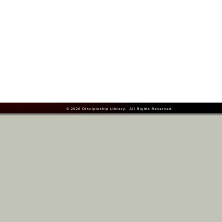
© 2026
Discipleship Library
. All Rights Reserved.