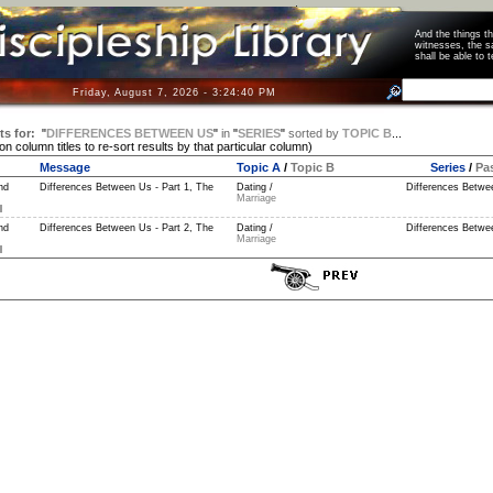
And the things 
witnesses, the s
shall be able t
Friday, August 7, 2026 - 3:24:41 PM
ts for:
"
DIFFERENCES BETWEEN US
"
in
"
SERIES
"
sorted by
TOPIC B
...
 on column titles to re-sort results by that particular column)
Message
Topic A
/
Topic B
Series
/
Pa
nd
Differences Between Us - Part 1, The
Dating /
Differences Betwe
Marriage
l
nd
Differences Between Us - Part 2, The
Dating /
Differences Betwe
Marriage
l