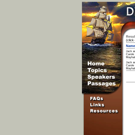
Resul
(click
Name
Jack a
Carole
Mayhal
Jack a
Carole
Mayhal