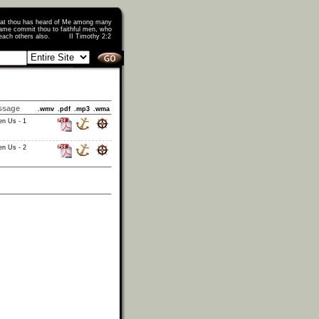
that thou has heard of Me among many
ame commit thou to faithful men, who
o teach others also. II Timothy 2:2
ssage
.wmv
.pdf
.mp3
.wma
en Us - 1
en Us - 2