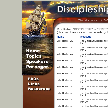
Thursday, August 6, 20
Results for:
"
DISCIPLESHIP
"
in
"
SERIES
(click on column titles to re-sort results by 
Name
Message
Billie Hanks, Jr.
The Christian Discipleship 
Part 1
Billie Hanks, Jr.
The Christian Discipleship 
Part 2
Billie Hanks, Jr.
The Christian Discipleship 
Part 4
Billie Hanks, Jr.
The Christian Discipleship 
Part 3
Billie Hanks, Jr.
The Christian Discipleship 
Part 5
Billie Hanks, Jr.
The Christian Discipleship 
Part 6
Billie Hanks, Jr.
The Christian Discipleship 
Part 7
Billie Hanks, Jr.
The Christian Discipleship 
Part 8
Billie Hanks, Jr.
The Christian Discipleship 
Part 9
Billie Hanks, Jr.
The Christian Discipleship 
Part 10
Billie Hanks, Jr.
The Christian Discipleship 