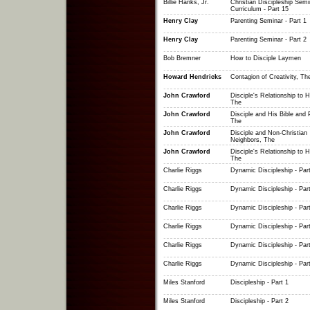
Billie Hanks, Jr.
Christian Discipleship Semi
Curriculum - Part 15
Henry Clay
Parenting Seminar - Part 1
Henry Clay
Parenting Seminar - Part 2
Bob Bremner
How to Disciple Laymen
Howard Hendricks
Contagion of Creativity, Th
John Crawford
Disciple's Relationship to 
The
John Crawford
Disciple and His Bible and 
The
John Crawford
Disciple and Non-Christian
Neighbors, The
John Crawford
Disciple's Relationship to H
The
Charlie Riggs
Dynamic Discipleship - Part
Charlie Riggs
Dynamic Discipleship - Part
Charlie Riggs
Dynamic Discipleship - Part
Charlie Riggs
Dynamic Discipleship - Part
Charlie Riggs
Dynamic Discipleship - Part
Charlie Riggs
Dynamic Discipleship - Part
Miles Stanford
Discipleship - Part 1
Miles Stanford
Discipleship - Part 2