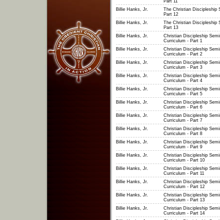
Part 11
Billie Hanks, Jr.
The Christian Discipleship 
Part 12
Billie Hanks, Jr.
The Christian Discipleship 
Part 13
Billie Hanks, Jr.
Christian Discipleship Semi
Curriculum - Part 1
Billie Hanks, Jr.
Christian Discipleship Semi
Curriculum - Part 2
Billie Hanks, Jr.
Christian Discipleship Semi
Curriculum - Part 3
Billie Hanks, Jr.
Christian Discipleship Semi
Curriculum - Part 4
Billie Hanks, Jr.
Christian Discipleship Semi
Curriculum - Part 5
Billie Hanks, Jr.
Christian Discipleship Semi
Curriculum - Part 6
Billie Hanks, Jr.
Christian Discipleship Semi
Curriculum - Part 7
Billie Hanks, Jr.
Christian Discipleship Semi
Curriculum - Part 8
Billie Hanks, Jr.
Christian Discipleship Semi
Curriculum - Part 9
Billie Hanks, Jr.
Christian Discipleship Semi
Curriculum - Part 10
Billie Hanks, Jr.
Christian Discipleship Semi
Curriculum - Part 11
Billie Hanks, Jr.
Christian Discipleship Semi
Curriculum - Part 12
Billie Hanks, Jr.
Christian Discipleship Semi
Curriculum - Part 13
Billie Hanks, Jr.
Christian Discipleship Semi
Curriculum - Part 14