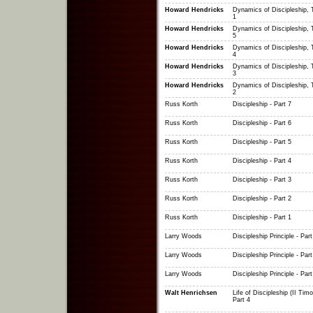
Howard Hendricks
Dynamics of Discipleship, T
1
Howard Hendricks
Dynamics of Discipleship, T
5
Howard Hendricks
Dynamics of Discipleship, T
4
Howard Hendricks
Dynamics of Discipleship, T
3
Howard Hendricks
Dynamics of Discipleship, T
2
Russ Korth
Discipleship - Part 7
Russ Korth
Discipleship - Part 6
Russ Korth
Discipleship - Part 5
Russ Korth
Discipleship - Part 4
Russ Korth
Discipleship - Part 3
Russ Korth
Discipleship - Part 2
Russ Korth
Discipleship - Part 1
Larry Woods
Discipleship Principle - Part
Larry Woods
Discipleship Principle - Part
Larry Woods
Discipleship Principle - Part
Walt Henrichsen
Life of Discipleship (II Timo
Part 4