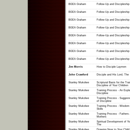
BGEA Graham
Follow-Up and Discipleship 
BGEA Graham
Follow-Up and Discipleship 
BGEA Graham
Follow-Up and Discipleship 
BGEA Graham
Follow-Up and Discipleship 
BGEA Graham
Follow-Up and Discipleship 
BGEA Graham
Follow-Up and Discipleship 
BGEA Graham
Follow-Up and Discipleship 
BGEA Graham
Follow-Up and Discipleship 
Jim Morris
How to Disciple Laymen
John Crawford
Disciple and His Lord, The
Stanley Mukolwe
Scriptural Basis for the Tra
Discipline of Your Children
Stanley Mukolwe
Training Process - An Expla
Discipline
Stanley Mukolwe
Training Process - Suggest
of Discipline
Stanley Mukolwe
Training Process - Wisdom 
Skills
Stanley Mukolwe
Training Process - Fathers
Mothers
Stanley Mukolwe
Spiritual Development of Yo
The
Stanley Mukolwe
Drawing Near to Your Child