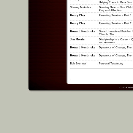
Helping Them to Be a Suc
Stanley Mukolwe
Drawing Near to Your Child
Play and Affection
Henry Clay
Parenting Seminar - Part 1
Henry Clay
Parenting Seminar - Part 2
Howard Hendricks
Great Unresolved Problem 
Church, The
Jim Morris
Discipleship In a Career - 
and Answers
Howard Hendricks
Dynamics of Change, The
Howard Hendricks
Dynamics of Change, The
Bob Bremner
Personal Testimony
© 2026
Dis