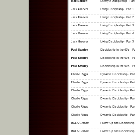
Max Barnett
Lifestyle Discipleship - Part
Jack Greever
Living Discipleship - Part 1
Jack Greever
Living Discipleship - Part 2
Jack Greever
Living Discipleship - Part 3
Jack Greever
Living Discipleship - Part 4
Jack Greever
Living Discipleship - Part 5
Paul Stanley
Discipleship In the 90's - Pa
Paul Stanley
Discipleship In the 90's - Pa
Paul Stanley
Discipleship In the 90's - Pa
Charlie Riggs
Dynamic Discipleship - Part
Charlie Riggs
Dynamic Discipleship - Part
Charlie Riggs
Dynamic Discipleship - Part
Charlie Riggs
Dynamic Discipleship - Part
Charlie Riggs
Dynamic Discipleship - Part
Charlie Riggs
Dynamic Discipleship - Part
BGEA Graham
Follow-Up and Discipleship 
BGEA Graham
Follow-Up and Discipleship 