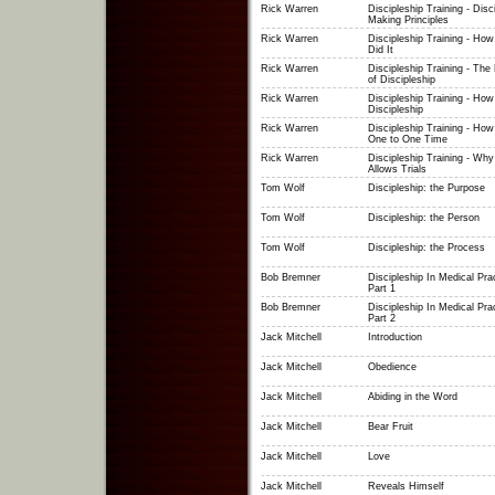
Rick Warren
Discipleship Training - Disc
Making Principles
Rick Warren
Discipleship Training - Ho
Did It
Rick Warren
Discipleship Training - The
of Discipleship
Rick Warren
Discipleship Training - How
Discipleship
Rick Warren
Discipleship Training - How
One to One Time
Rick Warren
Discipleship Training - Wh
Allows Trials
Tom Wolf
Discipleship: the Purpose
Tom Wolf
Discipleship: the Person
Tom Wolf
Discipleship: the Process
Bob Bremner
Discipleship In Medical Prac
Part 1
Bob Bremner
Discipleship In Medical Prac
Part 2
Jack Mitchell
Introduction
Jack Mitchell
Obedience
Jack Mitchell
Abiding in the Word
Jack Mitchell
Bear Fruit
Jack Mitchell
Love
Jack Mitchell
Reveals Himself