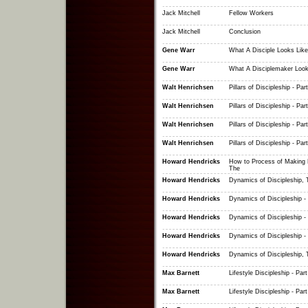
Jack Mitchell
Fellow Workers
Jack Mitchell
Conclusion
Gene Warr
What A Disciple Looks Like
Gene Warr
What A Disciplemaker Look
Walt Henrichsen
Pillars of Discipleship - Part
Walt Henrichsen
Pillars of Discipleship - Part
Walt Henrichsen
Pillars of Discipleship - Part
Walt Henrichsen
Pillars of Discipleship - Part
Howard Hendricks
How to Process of Making D
The
Howard Hendricks
Dynamics of Discipleship, 
Howard Hendricks
Dynamics of Discipleship - 
Howard Hendricks
Dynamics of Discipleship - 
Howard Hendricks
Dynamics of Discipleship - 
Howard Hendricks
Dynamics of Discipleship, 
Max Barnett
Lifestyle Discipleship - Part
Max Barnett
Lifestyle Discipleship - Part