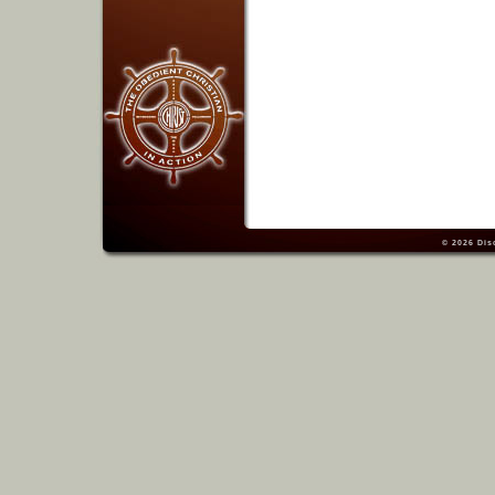
© 2026
Dis