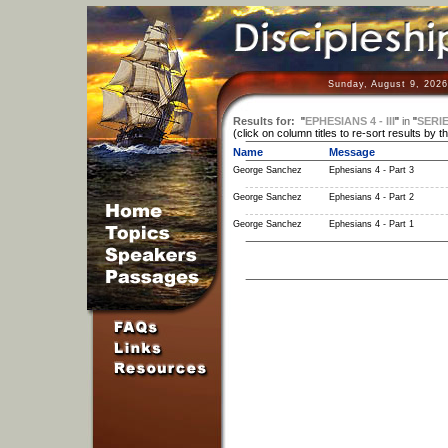
Sunday, August 9, 2026
Results for:
"
EPHESIANS 4 - III
"
in
"
SERI
(click on column titles to re-sort results by t
Name
Message
George Sanchez
Ephesians 4 - Part 3
George Sanchez
Ephesians 4 - Part 2
George Sanchez
Ephesians 4 - Part 1