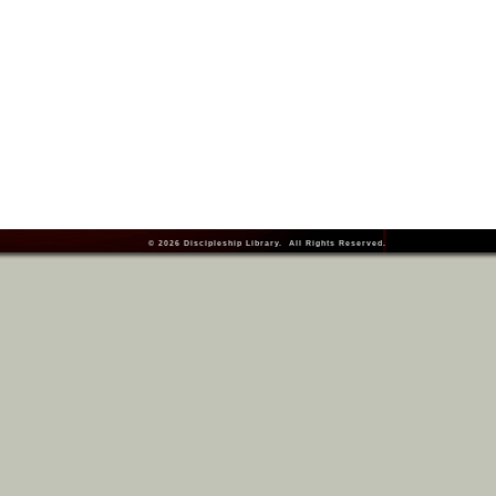
© 2026
Discipleship Library
. All Rights Reserved.