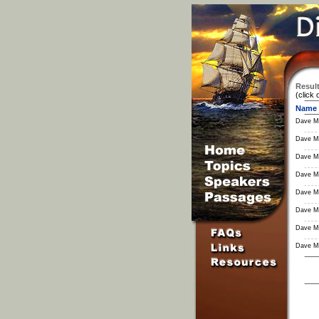
Result
(click 
Name
Dave M
Dave M
Dave M
Dave M
Dave M
Dave M
Dave M
Dave M