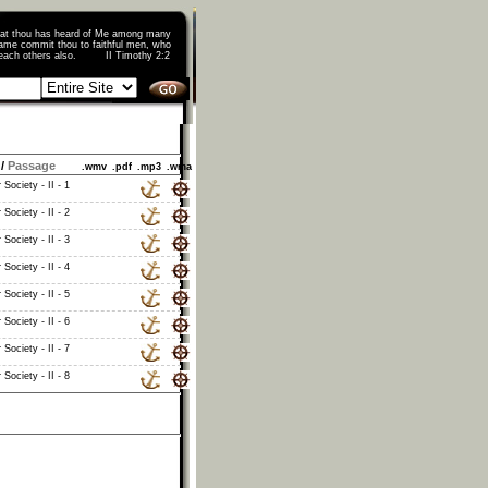
that thou has heard of Me among many
ame commit thou to faithful men, who
o teach others also. II Timothy 2:2
/
Passage
.wmv
.pdf
.mp3
.wma
Society - II - 1
Society - II - 2
Society - II - 3
Society - II - 4
Society - II - 5
Society - II - 6
Society - II - 7
Society - II - 8