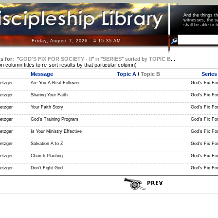
And the things 
witnesses, the s
shall be able t
Friday, August 7, 2026 - 4:15:35 AM
s for:
"
GOD'S FIX FOR SOCIETY - II
"
in
"
SERIES
"
sorted by
TOPIC B
...
on column titles to re-sort results by that particular column)
Message
Topic A
/
Topic B
Series
etzger
Are You A Real Follower
God's Fix For 
etzger
Sharing Your Faith
God's Fix For 
etzger
Your Faith Story
God's Fix For 
etzger
God's Training Program
God's Fix For 
etzger
Is Your Ministry Effective
God's Fix For 
etzger
Salvation A to Z
God's Fix For 
etzger
Church Planting
God's Fix For 
etzger
Don't Fight God
God's Fix For 