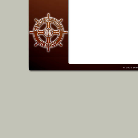
© 2026
Dis