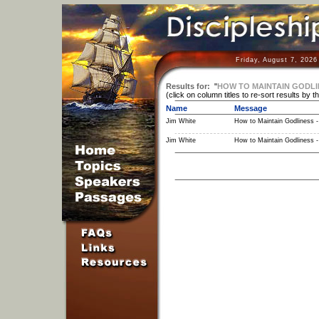
Friday, August 7, 2026
Results for:
"
HOW TO MAINTAIN GODLI
(click on column titles to re-sort results by t
Name
Message
Jim White
How to Maintain Godliness -
Jim White
How to Maintain Godliness -