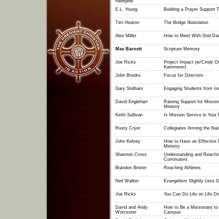
Hemphill
E.L. Young
Building a Prayer Support
Tim Hearon
The Bridge Illustration
Alex Miller
How to Meet With God Dai
Max Barnett
Scripture Memory
Joe Ricks
Project Impact (w/Cindy 
Kammerer)
John Brooks
Focus for Directors
Gary Stidham
Engaging Students from In
David Englehart
Raising Support for Mission
Ministry
Keith Sullivan
Is Mission Service in Your 
Rusty Cryer
Collegiates Among the Nat
John Kelsey
How to Have an Effective
Ministry
Shannon Cross
Understanding and Reachi
Commuters
Brandon Brister
Reaching Athletes
Neil Walker
Evangelism Slightly Less Di
Joe Ricks
You Can Do Life on Life Di
David and Andy
How to Be a Missionary to
Worcester
Campus