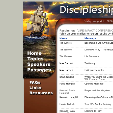
Friday, August 7, 202
Results for:
"
LIFE IMPACT CONFERENC
(click on column titles to re-sort results by 
Name
Message
Tim Elmore
Becoming a Life-Giving Le
Tim Elmore
Dorothy's Way - The Grea
Tim Elmore
Life Sentence
Max Barnett
Testimony
Max Barnett
Collegiate Ministry
Brian Zunigha
When You Share the Gospe
Will Come to Christ
Paula Hemphill
Opening Message
Ken and Paula
Prayer and the Kingdom
Hemphill
Kenneth Hemphill
Discerning the Culture in 
Harold Bullock
Your 20's Are for Training
Ken and Paula
Learning to Pray