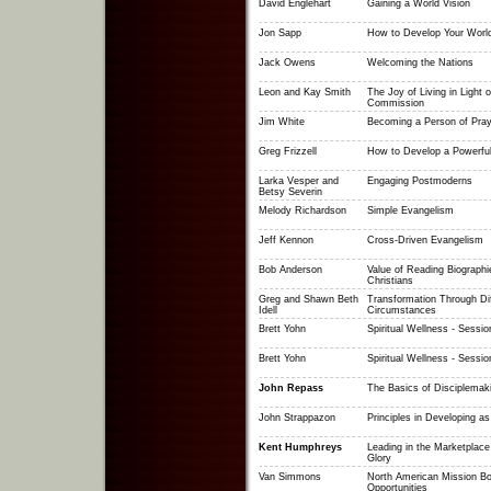
David Englehart
Gaining a World Vision
Jon Sapp
How to Develop Your World
Jack Owens
Welcoming the Nations
Leon and Kay Smith
The Joy of Living in Light o
Commission
Jim White
Becoming a Person of Pray
Greg Frizzell
How to Develop a Powerful
Larka Vesper and
Engaging Postmoderns
Betsy Severin
Melody Richardson
Simple Evangelism
Jeff Kennon
Cross-Driven Evangelism
Bob Anderson
Value of Reading Biographi
Christians
Greg and Shawn Beth
Transformation Through Dif
Idell
Circumstances
Brett Yohn
Spiritual Wellness - Sessio
Brett Yohn
Spiritual Wellness - Sessio
John Repass
The Basics of Disciplemak
John Strappazon
Principles in Developing as
Kent Humphreys
Leading in the Marketplace
Glory
Van Simmons
North American Mission Bo
Opportunities