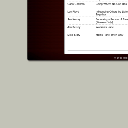
Carin Cochran
Going Where No One Has 
Lee Floyd
Influencing Others by Livin
Together
Jen Kelsey
Becoming a Person of Few
(Women Only)
Jen Kelsey
Women's Panel
Mike Story
Men's Panel (Men Only)
© 2026
Dis