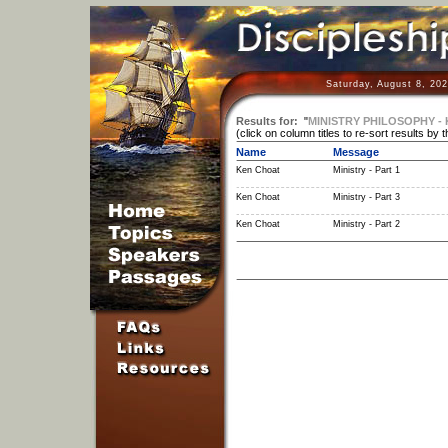
Saturday, August 8, 20
Results for:
"
MINISTRY PHILOSOPHY -
(click on column titles to re-sort results by 
Name
Message
Ken Choat
Ministry - Part 1
Ken Choat
Ministry - Part 3
Ken Choat
Ministry - Part 2