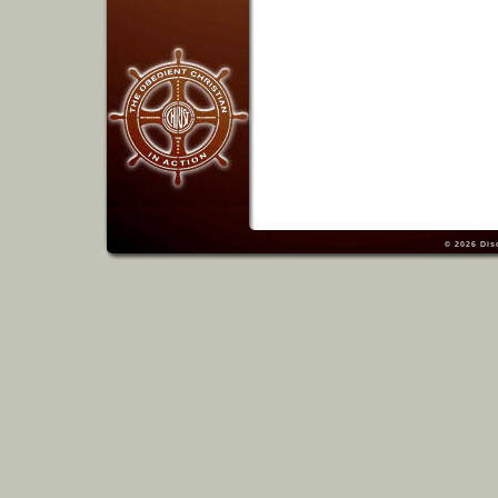
© 2026
Dis