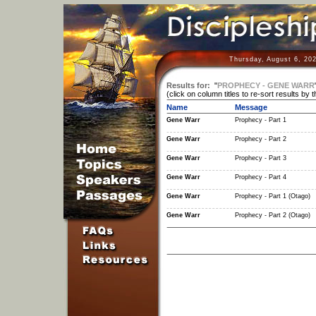
Thursday, August 6, 20
Results for:
"
PROPHECY - GENE WARR
(click on column titles to re-sort results by 
Name
Message
Gene Warr
Prophecy - Part 1
Gene Warr
Prophecy - Part 2
Gene Warr
Prophecy - Part 3
Gene Warr
Prophecy - Part 4
Gene Warr
Prophecy - Part 1 (Otago)
Gene Warr
Prophecy - Part 2 (Otago)