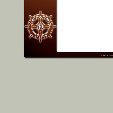
© 2026
Dis