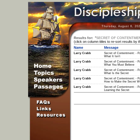
Thursday, August 6, 20
Results for:
"
SECRET OF CONTENTME
(click on column titles to re-sort results by 
Name
Message
Larry Crabb
Secret of Contentment: - Pa
What It Isn't
Larry Crabb
Secret of Contentment: - Pa
What You Must Believe
Larry Crabb
Secret of Contentment: - Pa
What Is the Secret
Larry Crabb
Secret of Contentment: - Pa
How to Make the Secret W
Larry Crabb
Secret of Contentment: - Pa
Learning the Secret