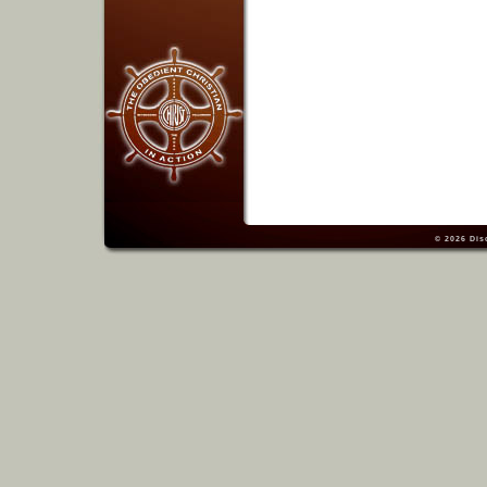
© 2026
Dis