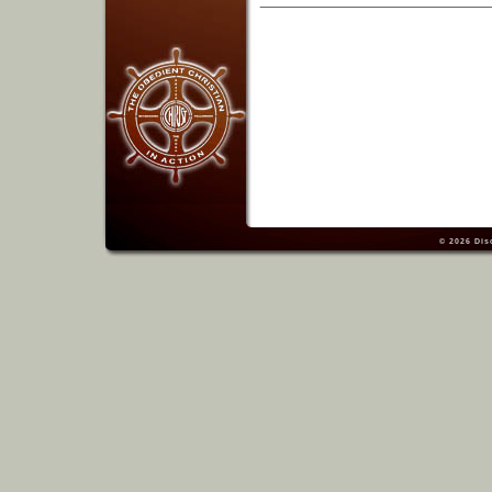
© 2026
Dis