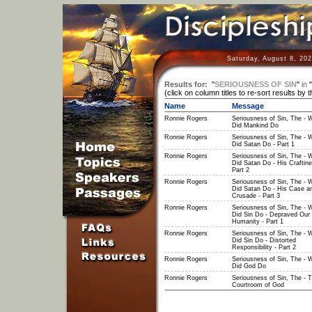
Saturday, August 8, 20
Results for:
"
SERIOUSNESS OF SIN
"
in
"
(click on column titles to re-sort results by 
Name
Message
Ronnie Rogers
Seriousness of Sin, The - 
Did Mankind Do
Ronnie Rogers
Seriousness of Sin, The - 
Did Satan Do - Part 1
Ronnie Rogers
Seriousness of Sin, The - 
Did Satan Do - His Craftine
Part 2
Ronnie Rogers
Seriousness of Sin, The - 
Did Satan Do - His Case a
Crusade - Part 3
Ronnie Rogers
Seriousness of Sin, The - 
Did Sin Do - Depraved Our
Humanity - Part 1
Ronnie Rogers
Seriousness of Sin, The - 
Did Sin Do - Distorted
Responsibility - Part 2
Ronnie Rogers
Seriousness of Sin, The - 
Did God Do
Ronnie Rogers
Seriousness of Sin, The - 
Courtroom of God