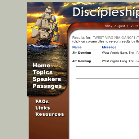
Friday, August 7, 2026
Results for:
"
WEST VIRGINIA GANG
"
in
"
(click on column titles to re-sort results by t
Name
Message
Jim Downing
West Virginia Gang, The - Pa
Jim Downing
West Virginia Gang, The - Pa