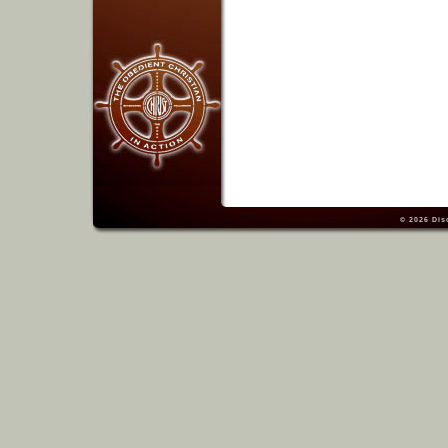
© 2026
Dis