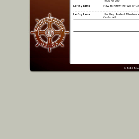
Trials of Life
LeRoy Eims
How to Know the Will of G
LeRoy Eims
The Key: Instant Obedience
God's Will
© 2026
Dis