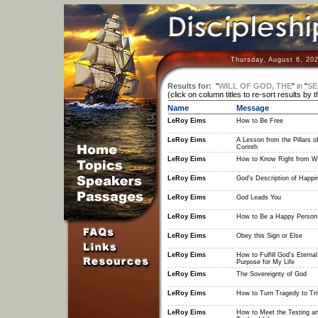
Thursday, August 6, 20
Results for:
"
WILL OF GOD, THE
"
in
"
SE
(click on column titles to re-sort results by 
Name
Message
LeRoy Eims
How to Be Free
LeRoy Eims
A Lesson from the Pillars o
Corinth
LeRoy Eims
How to Know Right from W
LeRoy Eims
God's Description of Happi
LeRoy Eims
God Leads You
LeRoy Eims
How to Be a Happy Person
LeRoy Eims
Obey this Sign or Else
LeRoy Eims
How to Fulfill God's Eternal
Purpose for My Life
LeRoy Eims
The Sovereignty of God
LeRoy Eims
How to Turn Tragedy to Tr
LeRoy Eims
How to Meet the Testing a