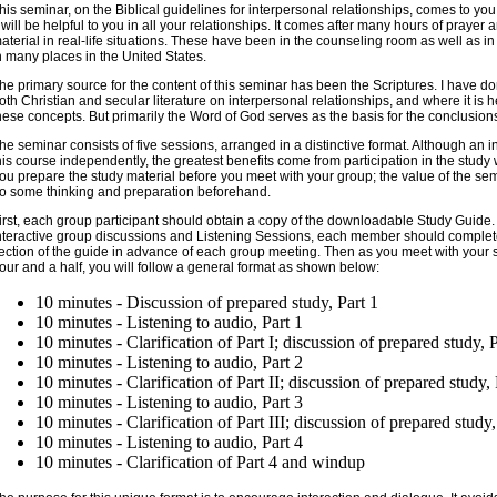
his seminar, on the Biblical guidelines for interpersonal relationships, comes to you 
t will be helpful to you in all your relationships. It comes after many hours of prayer
aterial in real-life situations. These have been in the counseling room as well as 
n many places in the United States.
he primary source for the content of this seminar has been the Scriptures. I have do
oth Christian and secular literature on interpersonal relationships, and where it is 
hese concepts. But primarily the Word of God serves as the basis for the conclusion
he seminar consists of five sessions, arranged in a distinctive format. Although an
his course independently, the greatest benefits come from participation in the study 
ou prepare the study material before you meet with your group; the value of the s
o some thinking and preparation beforehand.
irst, each group participant should obtain a copy of the downloadable Study Guide. 
nteractive group discussions and Listening Sessions, each member should complet
ection of the guide in advance of each group meeting. Then as you meet with your 
our and a half, you will follow a general format as shown below:
10 minutes - Discussion of prepared study, Part 1
10 minutes - Listening to audio, Part 1
10 minutes - Clarification of Part I; discussion of prepared study, P
10 minutes - Listening to audio, Part 2
10 minutes - Clarification of Part II; discussion of prepared study, 
10 minutes - Listening to audio, Part 3
10 minutes - Clarification of Part III; discussion of prepared study,
10 minutes - Listening to audio, Part 4
10 minutes - Clarification of Part 4 and windup