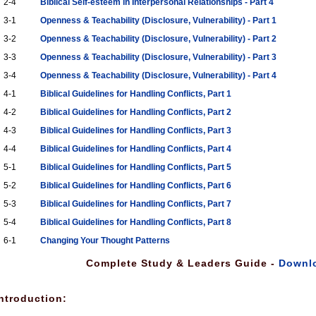
2-4
Biblical Self-esteem in Interpersonal Relationships - Part 4
3-1
Openness & Teachability (Disclosure, Vulnerability) - Part 1
3-2
Openness & Teachability (Disclosure, Vulnerability) - Part 2
3-3
Openness & Teachability (Disclosure, Vulnerability) - Part 3
3-4
Openness & Teachability (Disclosure, Vulnerability) - Part 4
4-1
Biblical Guidelines for Handling Conflicts, Part 1
4-2
Biblical Guidelines for Handling Conflicts, Part 2
4-3
Biblical Guidelines for Handling Conflicts, Part 3
4-4
Biblical Guidelines for Handling Conflicts, Part 4
5-1
Biblical Guidelines for Handling Conflicts, Part 5
5-2
Biblical Guidelines for Handling Conflicts, Part 6
5-3
Biblical Guidelines for Handling Conflicts, Part 7
5-4
Biblical Guidelines for Handling Conflicts, Part 8
6-1
Changing Your Thought Patterns
Complete Study & Leaders Guide -
Downl
ntroduction: