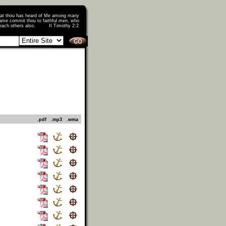
that thou has heard of Me among many
ame commit thou to faithful men, who
o teach others also. II Timothy 2:2
.pdf
.mp3
.wma