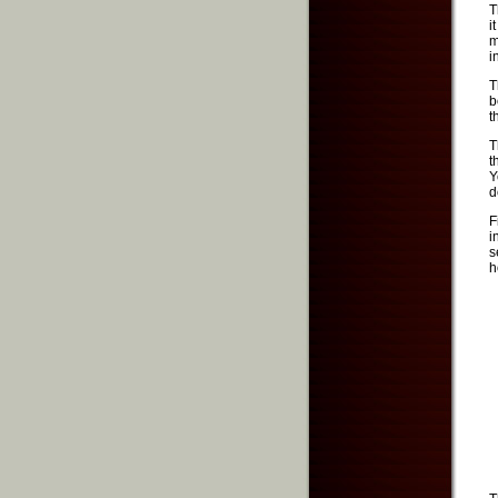
T
i
m
i
T
b
t
T
t
Y
d
F
i
s
h