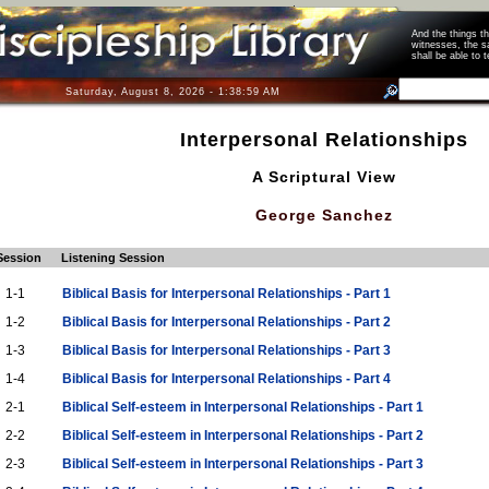
And the things 
witnesses, the s
shall be able t
Saturday, August 8, 2026 - 1:38:59 AM
Interpersonal Relationships
A Scriptural View
George Sanchez
Session
Listening Session
1-1
Biblical Basis for Interpersonal Relationships - Part 1
1-2
Biblical Basis for Interpersonal Relationships - Part 2
1-3
Biblical Basis for Interpersonal Relationships - Part 3
1-4
Biblical Basis for Interpersonal Relationships - Part 4
2-1
Biblical Self-esteem in Interpersonal Relationships - Part 1
2-2
Biblical Self-esteem in Interpersonal Relationships - Part 2
2-3
Biblical Self-esteem in Interpersonal Relationships - Part 3