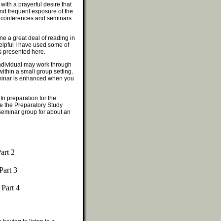
with a prayerful desire that
 and frequent exposure of the
in conferences and seminars
ne a great deal of reading in
helpful I have used some of
s presented here.
 individual may work through
within a small group setting.
eminar is enhanced when you
In preparation for the
e the Preparatory Study
seminar group for about an
art 2
Part 3
 Part 4