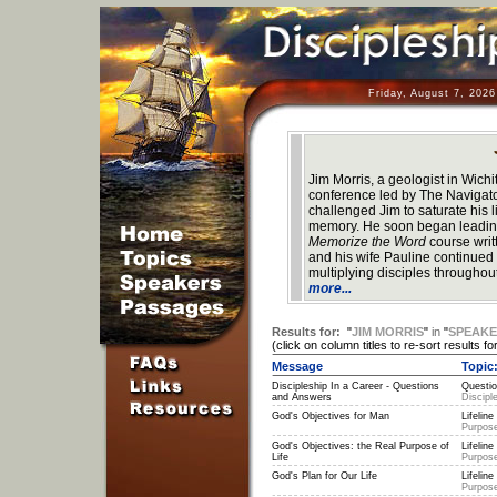
Friday, August 7, 202
Jim Morris, a geologist in Wich
conference led by The Navigat
challenged Jim to saturate his l
memory. He soon began leading
Memorize the Word
course wri
and his wife Pauline continued a
multiplying disciples throughou
more...
Results for:
"
JIM MORRIS
"
in
"
SPEAK
(click on column titles to re-sort results for
Message
Topic
Discipleship In a Career - Questions
Questio
and Answers
Discipl
God's Objectives for Man
Lifeline 
Purpose
God's Objectives: the Real Purpose of
Lifeline 
Life
Purpose
God's Plan for Our Life
Lifeline 
Purpose