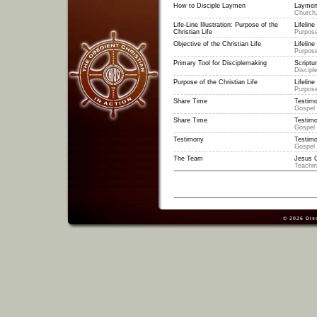
How to Disciple Laymen
Laymen
Church,
Life-Line Illustration: Purpose of the
Lifeline 
Christian Life
Purpose
Objective of the Christian Life
Lifeline 
Purpose
Primary Tool for Disciplemaking
Scriptu
Discipl
Purpose of the Christian Life
Lifeline 
Purpose
Share Time
Testimo
Gospel
Share Time
Testimo
Gospel
Testimony
Testimo
Gospel
The Team
Jesus C
Teachi
© 2026
Dis