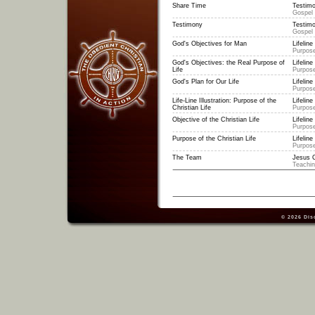
Share Time
Testimo
Gospel
Testimony
Testimo
Gospel
God's Objectives for Man
Lifeline 
Purpose
God's Objectives: the Real Purpose of
Lifeline 
Life
Purpose
God's Plan for Our Life
Lifeline 
Purpose
Life-Line Illustration: Purpose of the
Lifeline 
Christian Life
Purpose
Objective of the Christian Life
Lifeline 
Purpose
Purpose of the Christian Life
Lifeline 
Purpose
The Team
Jesus C
Teachi
© 2026
Dis