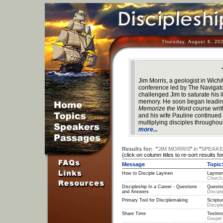
Thursday, August 6, 20
Jim Morris, a geologist in Wich
conference led by The Navigat
challenged Jim to saturate his l
memory. He soon began leading
Memorize the Word
course wri
and his wife Pauline continued a
multiplying disciples throughou
more...
Results for:
"
JIM MORRIS
"
in
"
SPEAK
(click on column titles to re-sort results for
Message
Topic
How to Disciple Laymen
Laymen
Church,
Discipleship In a Career - Questions
Questio
and Answers
Discipl
Primary Tool for Disciplemaking
Scriptu
Discipl
Share Time
Testimo
Gospel