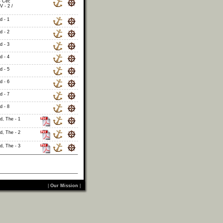
- Cec
V - 2 /
d - 1
d - 2
d - 3
d - 4
d - 5
d - 6
d - 7
d - 8
id, The - 1
id, The - 2
id, The - 3
|
Our Mission
|