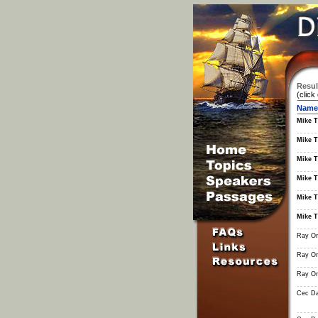
Resul
(click
Name
Mike T
Mike T
Mike T
Mike T
Mike T
Mike T
Ray Or
Ray Or
Ray Or
Cec Da