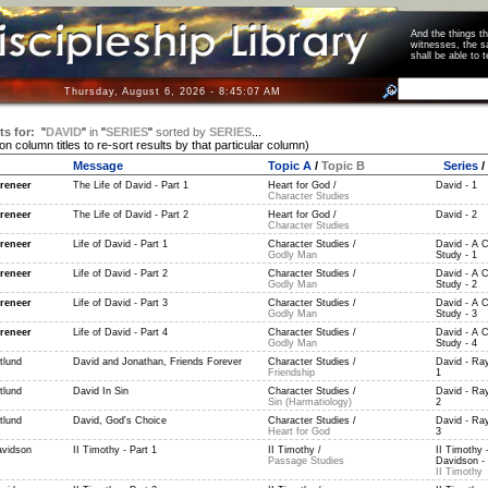
And the things 
witnesses, the s
shall be able t
Thursday, August 6, 2026 - 8:45:07 AM
ts for:
"
DAVID
"
in
"
SERIES
"
sorted by
SERIES
...
 on column titles to re-sort results by that particular column)
Message
Topic A
/
Topic B
Series
/
reneer
The Life of David - Part 1
Heart for God /
David - 1
Character Studies
reneer
The Life of David - Part 2
Heart for God /
David - 2
Character Studies
reneer
Life of David - Part 1
Character Studies /
David - A C
Godly Man
Study - 1
reneer
Life of David - Part 2
Character Studies /
David - A C
Godly Man
Study - 2
reneer
Life of David - Part 3
Character Studies /
David - A C
Godly Man
Study - 3
reneer
Life of David - Part 4
Character Studies /
David - A C
Godly Man
Study - 4
tlund
David and Jonathan, Friends Forever
Character Studies /
David - Ray
Friendship
1
tlund
David In Sin
Character Studies /
David - Ray
Sin (Harmatiology)
2
tlund
David, God's Choice
Character Studies /
David - Ray
Heart for God
3
vidson
II Timothy - Part 1
II Timothy /
II Timothy 
Passage Studies
Davidson - 
II Timothy