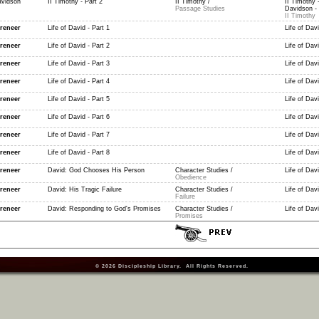
vidson
II Timothy - Part 2
II Timothy /
II Timothy 
Passage Studies
Davidson - 
II Timothy
reneer
Life of David - Part 1
Life of Davi
reneer
Life of David - Part 2
Life of Davi
reneer
Life of David - Part 3
Life of Davi
reneer
Life of David - Part 4
Life of Davi
reneer
Life of David - Part 5
Life of Davi
reneer
Life of David - Part 6
Life of Davi
reneer
Life of David - Part 7
Life of Davi
reneer
Life of David - Part 8
Life of Davi
reneer
David: God Chooses His Person
Character Studies /
Life of Dav
Obedience
reneer
David: His Tragic Failure
Character Studies /
Life of Dav
Failure
reneer
David: Responding to God's Promises
Character Studies /
Life of Dav
Promises
© 2026
Discipleship Library
. All Rights Reserved.