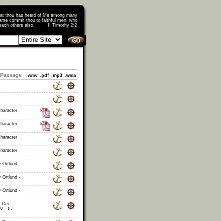
that thou has heard of Me among many
ame commit thou to faithful men, who
o teach others also. II Timothy 2:2
Passage
.wmv
.pdf
.mp3
.wma
haracter
haracter
haracter
haracter
 Ortlund -
 Ortlund -
 Ortlund -
- Cec
V - 1 /