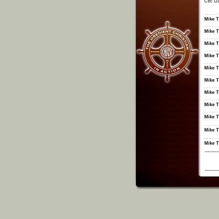
Cec Da
Mike T
Mike T
Mike T
Mike T
Mike T
Mike T
Mike T
Mike T
Mike T
Mike T
Mike T