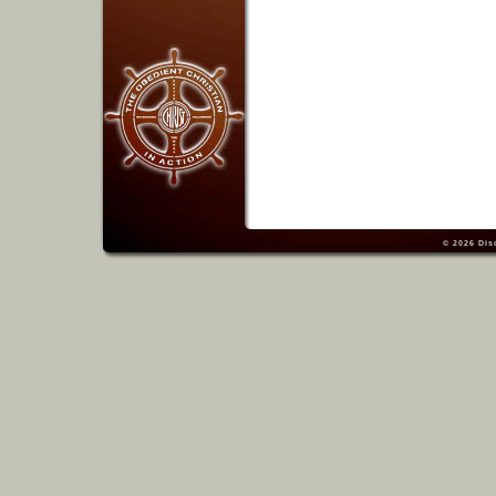
© 2026
Dis