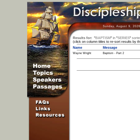
Sunday, August 9, 2026
Results for:
"
BAPTISM
"
in
"
SERIES
"
sorte
(click on column titles to re-sort results by t
Name
Message
Wayne Wright
Baptism - Part 2