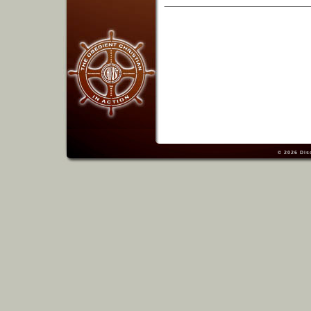
© 2026
Dis