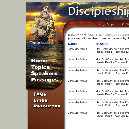
Friday, August 7, 202
Results for:
"
HAS GOD CANCELLED HIS
(click on column titles to re-sort results by 
Name
Message
John MacArthur
Has God Cancelled His Pro
Israel - Part 1 - Romans 11
John MacArthur
Has God Cancelled His Pro
Israel - Part 2 - Romans 11
John MacArthur
Has God Cancelled His Pro
Israel - Part 3 - Romans 11
John MacArthur
Has God Cancelled His Pro
Israel - Part 4 - Romans 11
John MacArthur
Has God Cancelled His Pro
Israel - Part 5 - Romans 11
John MacArthur
Has God Cancelled His Pro
Israel - Part 6 - Romans 11
John MacArthur
Has God Cancelled His Pro
Israel - Part 7 - Romans 11