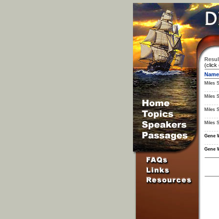
Resul
(click
Name
Miles 
Miles 
Miles 
Miles 
Gene 
Gene 