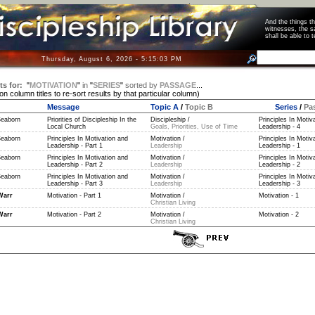
And the things 
witnesses, the s
shall be able t
Thursday, August 6, 2026 - 5:15:04 PM
ts for:
"
MOTIVATION
"
in
"
SERIES
"
sorted by
PASSAGE
...
 on column titles to re-sort results by that particular column)
Message
Topic A
/
Topic B
Series
/
Pa
Seaborn
Priorities of Discipleship In the
Discipleship /
Principles In Motiv
Local Church
Goals, Priorities, Use of Time
Leadership - 4
Seaborn
Principles In Motivation and
Motivation /
Principles In Motiv
Leadership - Part 1
Leadership
Leadership - 1
Seaborn
Principles In Motivation and
Motivation /
Principles In Motiv
Leadership - Part 2
Leadership
Leadership - 2
Seaborn
Principles In Motivation and
Motivation /
Principles In Motiv
Leadership - Part 3
Leadership
Leadership - 3
Warr
Motivation - Part 1
Motivation /
Motivation - 1
Christian Living
Warr
Motivation - Part 2
Motivation /
Motivation - 2
Christian Living