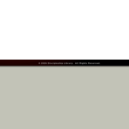
© 2026
Discipleship Library
. All Rights Reserved.