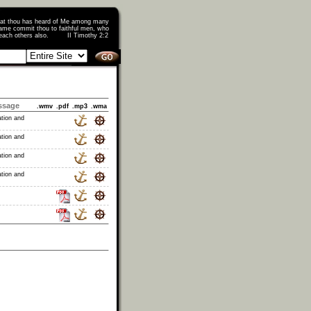
that thou has heard of Me among many
ame commit thou to faithful men, who
o teach others also. II Timothy 2:2
ssage
.wmv
.pdf
.mp3
.wma
ation and
ation and
ation and
ation and