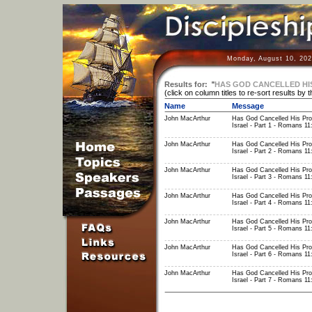
Monday, August 10, 202
Results for:
"
HAS GOD CANCELLED HIS
(click on column titles to re-sort results by 
Name
Message
John MacArthur
Has God Cancelled His Pro
Israel - Part 1 - Romans 11
John MacArthur
Has God Cancelled His Pro
Israel - Part 2 - Romans 11
John MacArthur
Has God Cancelled His Pro
Israel - Part 3 - Romans 11
John MacArthur
Has God Cancelled His Pro
Israel - Part 4 - Romans 11
John MacArthur
Has God Cancelled His Pro
Israel - Part 5 - Romans 11
John MacArthur
Has God Cancelled His Pro
Israel - Part 6 - Romans 11
John MacArthur
Has God Cancelled His Pro
Israel - Part 7 - Romans 11