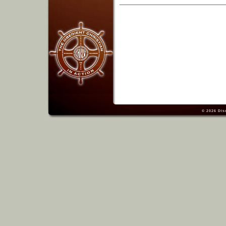
© 2026
Dis